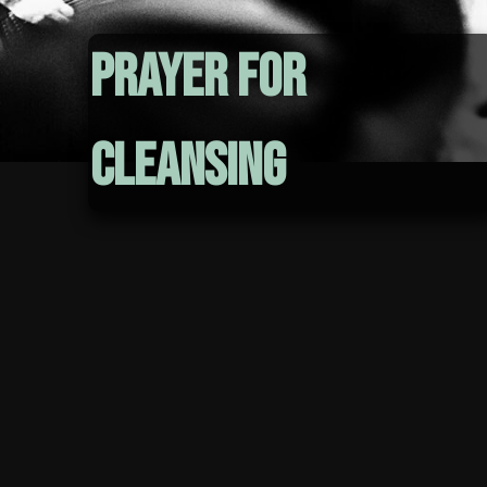
Prayer for
Cleansing