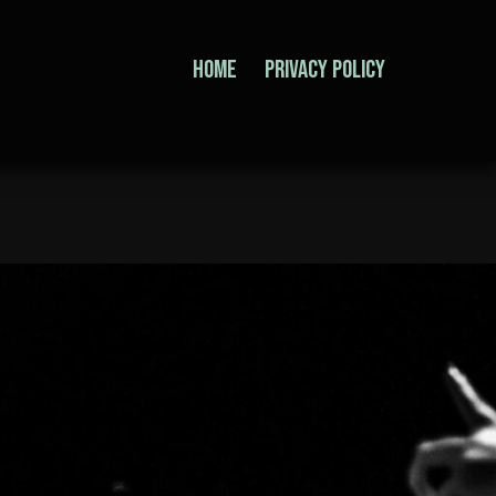
home
Privacy Policy